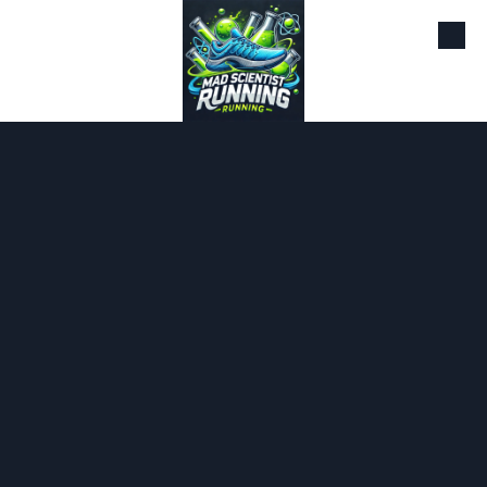
Skip to content