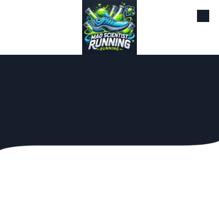
Skip to content